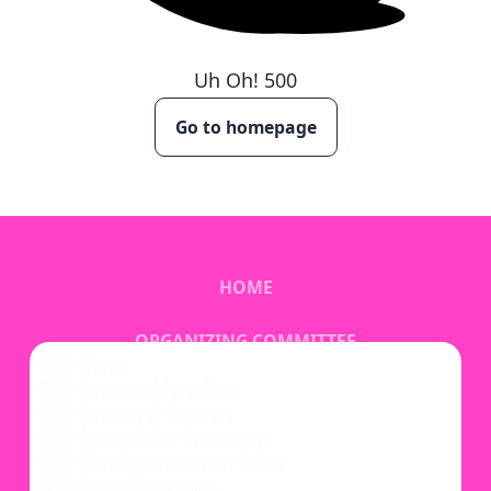
Uh Oh!
500
Go to homepage
HOME
ORGANIZING COMMITTEE
IEEE Home
IEEE Sitemap/More Sites
VENUE
IEEE Contact & Support
IEEE Accessibility Statement
IEEE Nondiscrimination Policy
IEEE Ethics Reporting